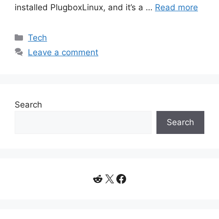
installed PlugboxLinux, and it’s a …
Read more
Categories
Tech
Leave a comment
Search
Search
Reddit
X
Facebook