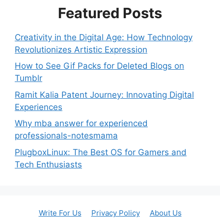
Featured Posts
Creativity in the Digital Age: How Technology
Revolutionizes Artistic Expression
How to See Gif Packs for Deleted Blogs on
Tumblr
Ramit Kalia Patent Journey: Innovating Digital
Experiences
Why mba answer for experienced
professionals-notesmama
PlugboxLinux: The Best OS for Gamers and
Tech Enthusiasts
Write For Us
Privacy Policy
About Us