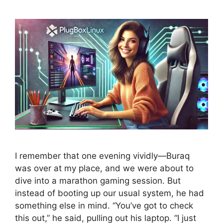
I remember that one evening vividly—Buraq
was over at my place, and we were about to
dive into a marathon gaming session. But
instead of booting up our usual system, he had
something else in mind. “You’ve got to check
this out,” he said, pulling out his laptop. “I just