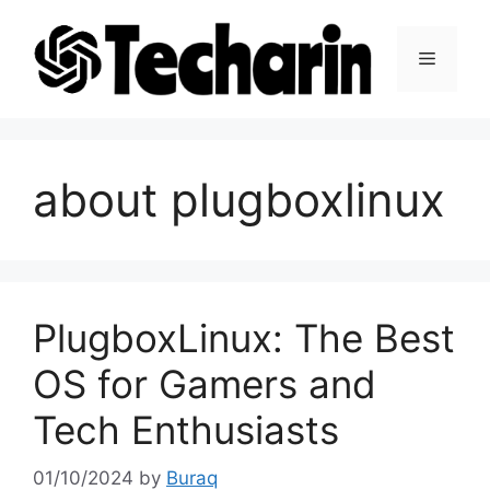
Skip
to
Menu
content
about plugboxlinux
PlugboxLinux: The Best
OS for Gamers and
Tech Enthusiasts
01/10/2024
by
Buraq