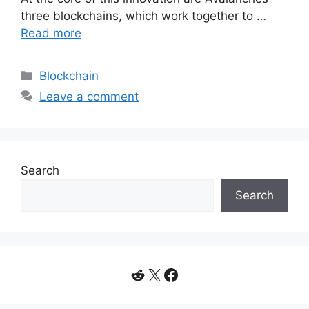
three blockchains, which work together to …
Read more
Categories
Blockchain
Leave a comment
Search
Search
Reddit
X
Facebook