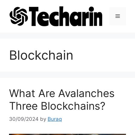
Skip
to
Menu
content
Blockchain
What Are Avalanches
Three Blockchains?
30/09/2024
by
Buraq