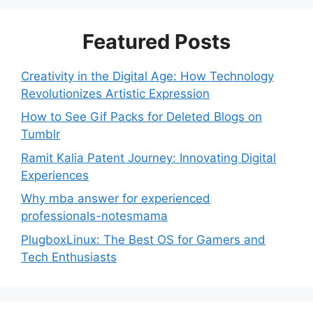
Featured Posts
Creativity in the Digital Age: How Technology
Revolutionizes Artistic Expression
How to See Gif Packs for Deleted Blogs on
Tumblr
Ramit Kalia Patent Journey: Innovating Digital
Experiences
Why mba answer for experienced
professionals-notesmama
PlugboxLinux: The Best OS for Gamers and
Tech Enthusiasts