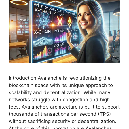
Introduction Avalanche is revolutionizing the
blockchain space with its unique approach to
scalability and decentralization. While many
networks struggle with congestion and high
fees, Avalanche’s architecture is built to support
thousands of transactions per second (TPS)
without sacrificing security or decentralization.
At the core of this innovation are Avalanches