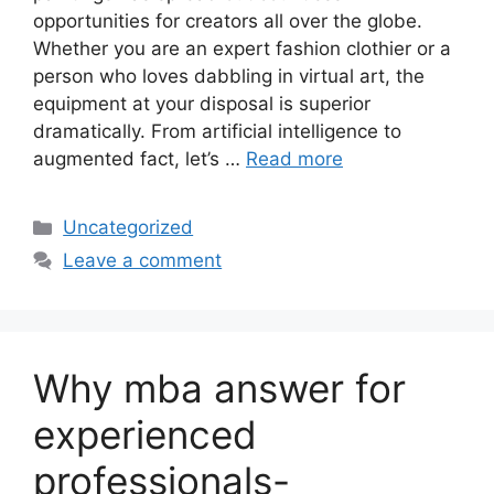
opportunities for creators all over the globe.
Whether you are an expert fashion clothier or a
person who loves dabbling in virtual art, the
equipment at your disposal is superior
dramatically. From artificial intelligence to
augmented fact, let’s …
Read more
Categories
Uncategorized
Leave a comment
Why mba answer for
experienced
professionals-