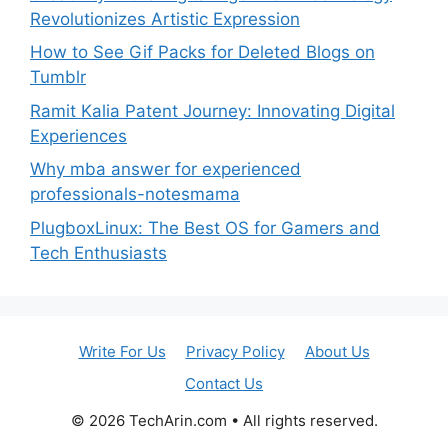
Revolutionizes Artistic Expression
How to See Gif Packs for Deleted Blogs on
Tumblr
Ramit Kalia Patent Journey: Innovating Digital
Experiences
Why mba answer for experienced
professionals-notesmama
PlugboxLinux: The Best OS for Gamers and
Tech Enthusiasts
Write For Us
Privacy Policy
About Us
Contact Us
© 2026
TechArin.com
• All rights reserved.