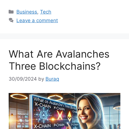
Categories
Business
,
Tech
Leave a comment
What Are Avalanches
Three Blockchains?
30/09/2024
by
Buraq