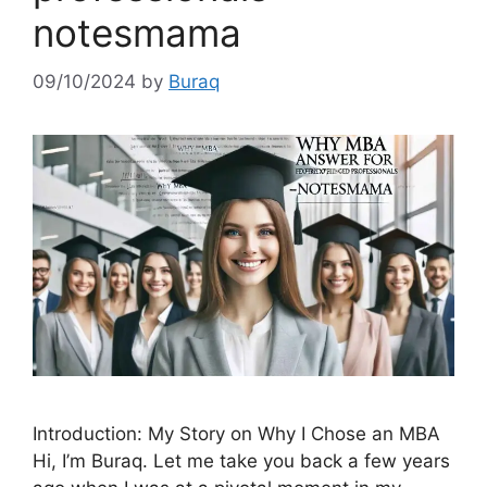
notesmama
09/10/2024
by
Buraq
Introduction: My Story on Why I Chose an MBA
Hi, I’m Buraq. Let me take you back a few years