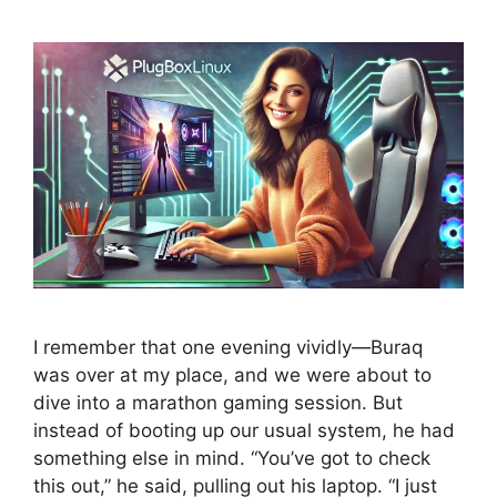
I remember that one evening vividly—Buraq
was over at my place, and we were about to
dive into a marathon gaming session. But
instead of booting up our usual system, he had
something else in mind. “You’ve got to check
this out,” he said, pulling out his laptop. “I just