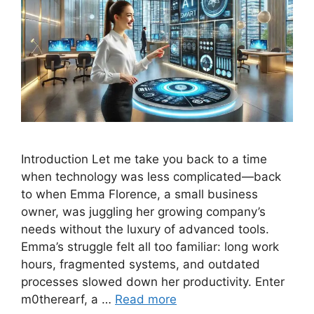
Introduction Let me take you back to a time
when technology was less complicated—back
to when Emma Florence, a small business
owner, was juggling her growing company’s
needs without the luxury of advanced tools.
Emma’s struggle felt all too familiar: long work
hours, fragmented systems, and outdated
processes slowed down her productivity. Enter
m0therearf, a …
Read more