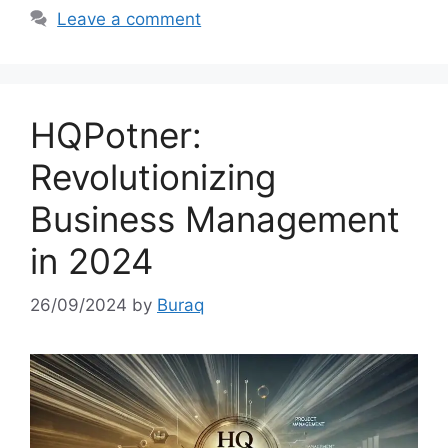
Leave a comment
HQPotner:
Revolutionizing
Business Management
in 2024
26/09/2024
by
Buraq