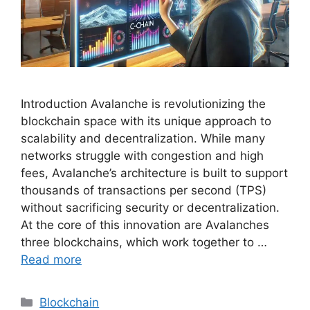
Introduction Avalanche is revolutionizing the
blockchain space with its unique approach to
scalability and decentralization. While many
networks struggle with congestion and high
fees, Avalanche’s architecture is built to support
thousands of transactions per second (TPS)
without sacrificing security or decentralization.
At the core of this innovation are Avalanches
three blockchains, which work together to …
Read more
Categories
Blockchain