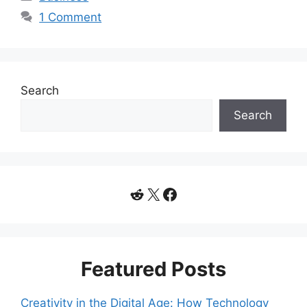
1 Comment
Search
Search
Reddit
X
Facebook
Featured Posts
Creativity in the Digital Age: How Technology