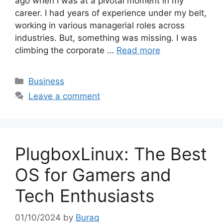
ago when I was at a pivotal moment in my
career. I had years of experience under my belt,
working in various managerial roles across
industries. But, something was missing. I was
climbing the corporate …
Read more
Categories
Business
Leave a comment
PlugboxLinux: The Best
OS for Gamers and
Tech Enthusiasts
01/10/2024
by
Buraq