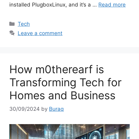
installed PlugboxLinux, and it’s a …
Read more
Categories
Tech
Leave a comment
How m0therearf is
Transforming Tech for
Homes and Business
30/09/2024
by
Buraq