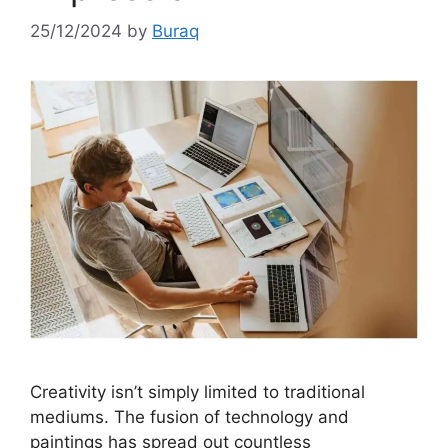
25/12/2024
by
Buraq
Creativity isn’t simply limited to traditional
mediums. The fusion of technology and
paintings has spread out countless