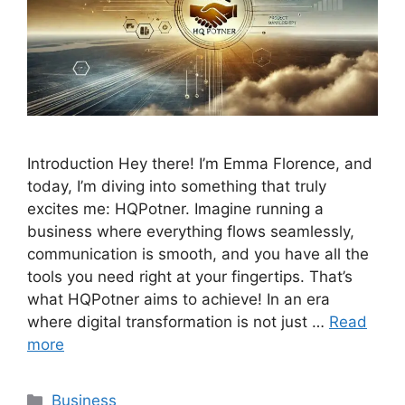
Introduction Hey there! I’m Emma Florence, and
today, I’m diving into something that truly
excites me: HQPotner. Imagine running a
business where everything flows seamlessly,
communication is smooth, and you have all the
tools you need right at your fingertips. That’s
what HQPotner aims to achieve! In an era
where digital transformation is not just …
Read
more
Categories
Business