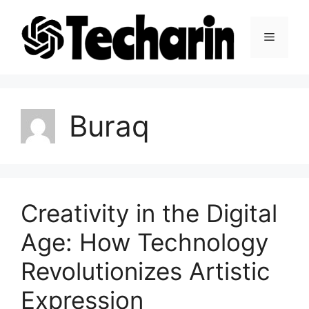
Skip
to
Menu
content
Buraq
Creativity in the Digital
Age: How Technology
Revolutionizes Artistic
Expression