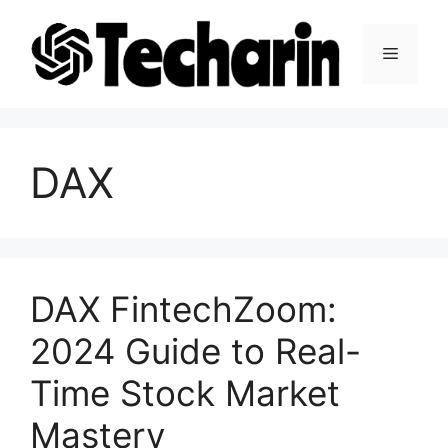
Skip
to
Menu
content
DAX
DAX FintechZoom:
2024 Guide to Real-
Time Stock Market
Mastery