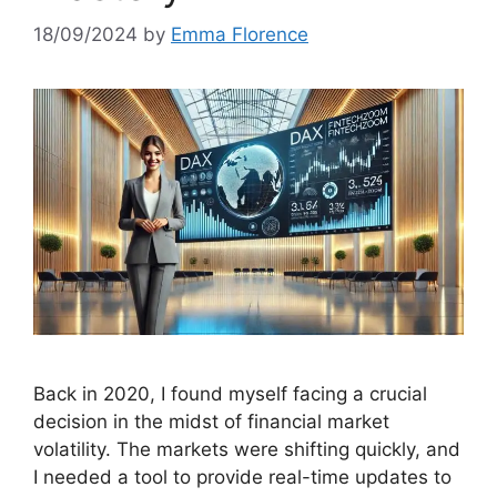
18/09/2024
by
Emma Florence
Back in 2020, I found myself facing a crucial
decision in the midst of financial market
volatility. The markets were shifting quickly, and
I needed a tool to provide real-time updates to