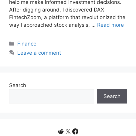
help me make informed investment decisions.
After digging around, I discovered DAX
FintechZoom, a platform that revolutionized the
way I approached stock analysis, …
Read more
Categories
Finance
Leave a comment
Search
Search
Reddit
X
Facebook