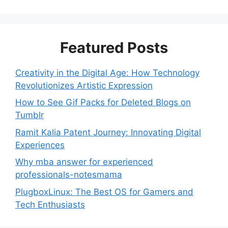
Featured Posts
Creativity in the Digital Age: How Technology
Revolutionizes Artistic Expression
How to See Gif Packs for Deleted Blogs on
Tumblr
Ramit Kalia Patent Journey: Innovating Digital
Experiences
Why mba answer for experienced
professionals-notesmama
PlugboxLinux: The Best OS for Gamers and
Tech Enthusiasts